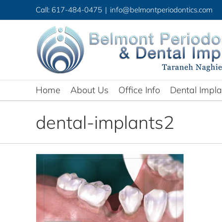
Skip
Call: 617-484-0475
|
info@belmontperiodontics.com
to
content
Home
About Us
Office Info
Dental Impla
dental-implants2