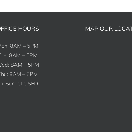
FFICE HOURS
MAP OUR LOCA
on: 8AM – 5PM
Tue: 8AM – 5PM
ed: 8AM – 5PM
Thu: 8AM – 5PM
ri-Sun: CLOSED