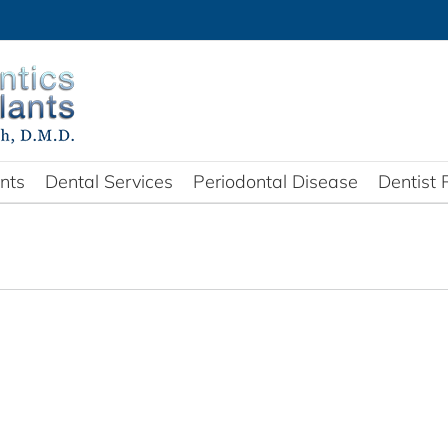
nts
Dental Services
Periodontal Disease
Dentist 