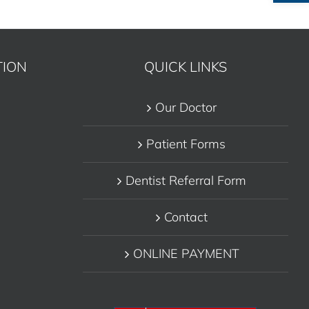
TION
QUICK LINKS
Our Doctor
Patient Forms
Dentist Referral Form
Contact
ONLINE PAYMENT