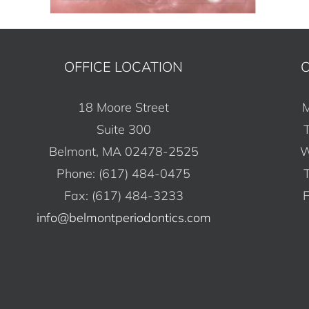
OFFICE LOCATION
O
18 Moore Street
M
Suite 300
Belmont, MA 02478-2525
W
Phone: (617) 484-0475
Fax: (617) 484-3233
F
info@belmontperiodontics.com