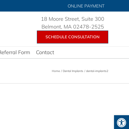
ONLINE PAYMENT
18 Moore Street, Suite 300
Belmont, MA 02478-2525
SCHEDULE CONSULTATION
Referral Form
Contact
Home
Dental Implants
dental-implants2
Open 