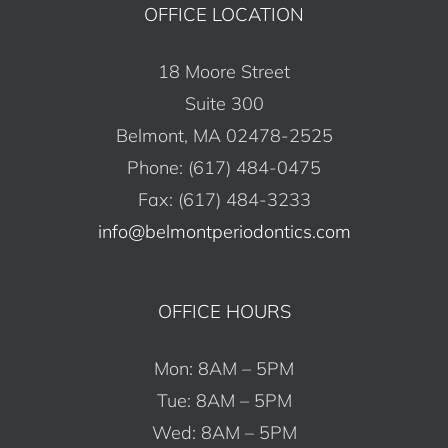
OFFICE LOCATION
18 Moore Street
Suite 300
Belmont, MA 02478-2525
Phone: (617) 484-0475
Fax: (617) 484-3233
info@belmontperiodontics.com
OFFICE HOURS
Mon: 8AM – 5PM
Tue: 8AM – 5PM
Wed: 8AM – 5PM