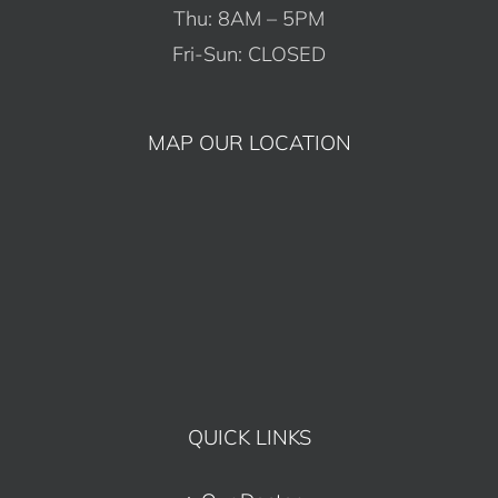
Thu: 8AM – 5PM
Fri-Sun: CLOSED
MAP OUR LOCATION
QUICK LINKS