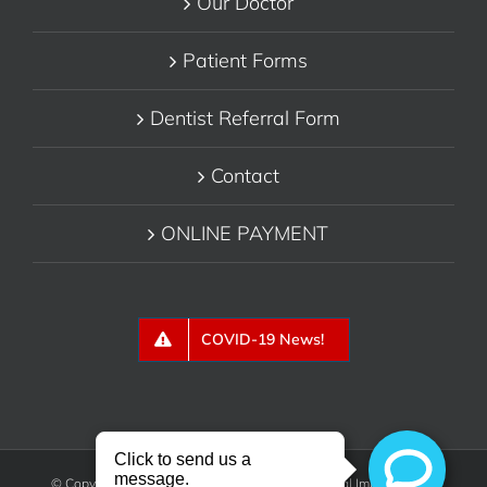
Our Doctor
Patient Forms
Dentist Referral Form
Contact
ONLINE PAYMENT
COVID-19 News!
© Copyright 2018 - Belmont Periodontics & Dental Implants, P.C.