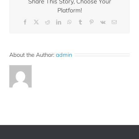
Share This Story, Choose Your
Platform!
Facebook
X
Reddit
LinkedIn
WhatsApp
Tumblr
Pinterest
Vk
Email
About the Author:
admin