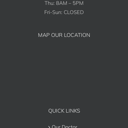
Thu: 8AM – 5PM
Fri-Sun: CLOSED
MAP OUR LOCATION
QUICK LINKS
Our Doctor