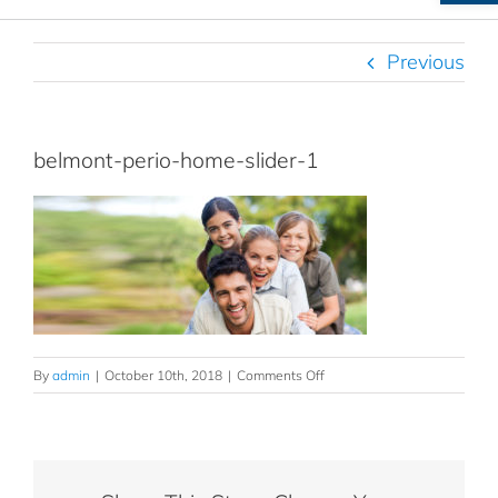
Previous
belmont-perio-home-slider-1
on
By
admin
|
October 10th, 2018
|
Comments Off
belmont-
perio-
home-
slider-
1