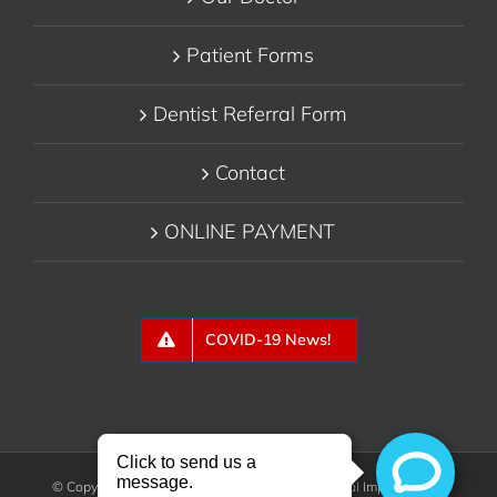
Patient Forms
Dentist Referral Form
Contact
ONLINE PAYMENT
COVID-19 News!
© Copyright 2018 - Belmont Periodontics & Dental Implants, P.C.