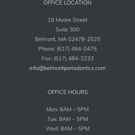
OFFICE LOCATION
18 Moore Street
Suite 300
Belmont, MA 02478-2525
Phone: (617) 484-0475
Fax: (617) 484-3233
info@belmontperiodontics.com
OFFICE HOURS
Mon: 8AM – 5PM
Tue: 8AM – 5PM
Wed: 8AM – 5PM