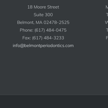
18 Moore Street
M
Suite 300
Belmont, MA 02478-2525
W
Phone: (617) 484-0475
Fax: (617) 484-3233
F
info@belmontperiodontics.com