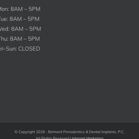
on: 8AM – 5PM
Tue: 8AM – 5PM
ed: 8AM – 5PM
Thu: 8AM – 5PM
ri-Sun: CLOSED
© Copyright 2018 - Belmont Periodontics & Dental Implants, P.C.
All Rights Reserved |
Internet Marketing