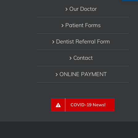
Our Doctor
Patient Forms
Dentist Referral Form
Contact
ONLINE PAYMENT
COVID-19 News!