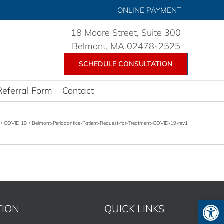
ONLINE PAYMENT
18 Moore Street, Suite 300
Belmont, MA 02478-2525
SCHEDULE CONSULTATION
Referral Form
Contact
COVID 19
Belmont-Periodontics-Patient-Request-for-Treatment-COVID-19-rev1
Open 
TION
QUICK LINKS