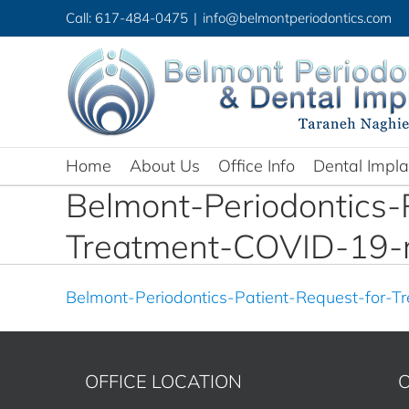
Skip
Call: 617-484-0475
|
info@belmontperiodontics.com
to
content
Home
About Us
Office Info
Dental Impla
Belmont-Periodontics-
Treatment-COVID-19-
Belmont-Periodontics-Patient-Request-for-
OFFICE LOCATION
O