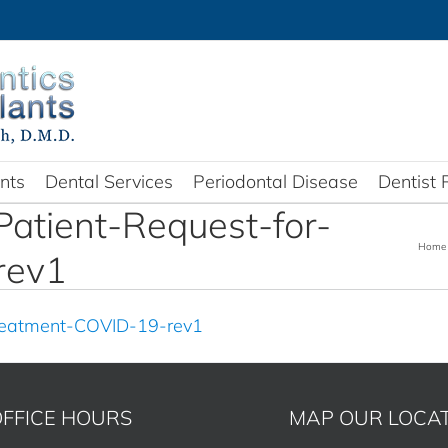
nts
Dental Services
Periodontal Disease
Dentist 
Patient-Request-for-
Home
rev1
Treatment-COVID-19-rev1
FFICE HOURS
MAP OUR LOCA