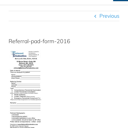
Previous
Referral-pad-form-2016