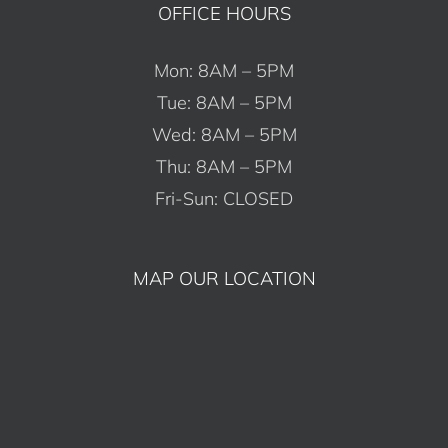
OFFICE HOURS
Mon: 8AM – 5PM
Tue: 8AM – 5PM
Wed: 8AM – 5PM
Thu: 8AM – 5PM
Fri-Sun: CLOSED
MAP OUR LOCATION