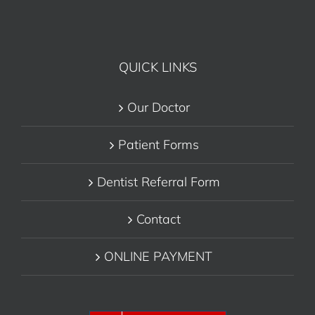
QUICK LINKS
Our Doctor
Patient Forms
Dentist Referral Form
Contact
ONLINE PAYMENT