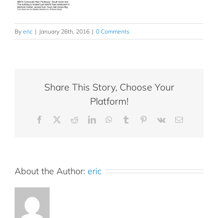
By
eric
|
January 26th, 2016
|
0 Comments
Share This Story, Choose Your
Platform!
Facebook
X
Reddit
LinkedIn
WhatsApp
Tumblr
Pinterest
Vk
Email
About the Author:
eric