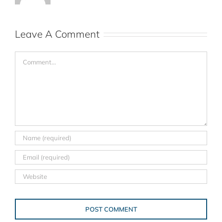
Leave A Comment
Comment