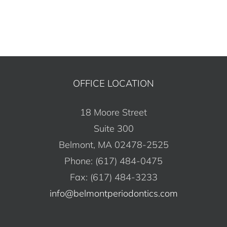
Alternative:
OFFICE LOCATION
18 Moore Street
Suite 300
Belmont, MA 02478-2525
Phone: (617) 484-0475
Fax: (617) 484-3233
info@belmontperiodontics.com