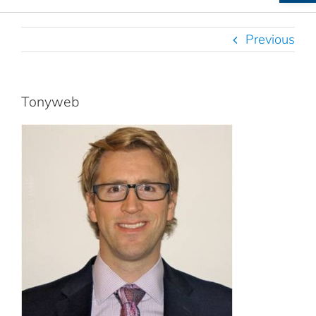
Previous
Tonyweb