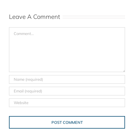
Leave A Comment
Comment
Alternative: