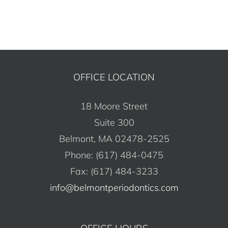
OFFICE LOCATION
18 Moore Street
Suite 300
Belmont, MA 02478-2525
Phone: (617) 484-0475
Fax: (617) 484-3233
info@belmontperiodontics.com
OFFICE HOURS