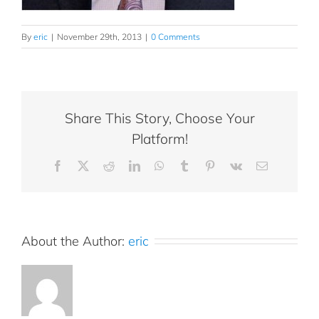
By
eric
|
November 29th, 2013
|
0 Comments
Share This Story, Choose Your
Platform!
Facebook
X
Reddit
LinkedIn
WhatsApp
Tumblr
Pinterest
Vk
Email
About the Author:
eric