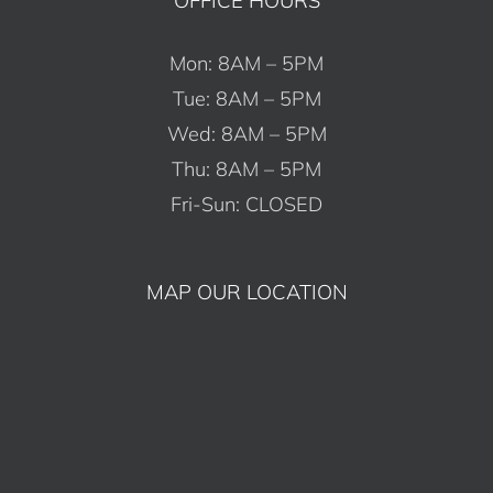
Mon: 8AM – 5PM
Tue: 8AM – 5PM
Wed: 8AM – 5PM
Thu: 8AM – 5PM
Fri-Sun: CLOSED
MAP OUR LOCATION