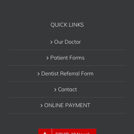
QUICK LINKS
Our Doctor
Patient Forms
Dentist Referral Form
Contact
ONLINE PAYMENT